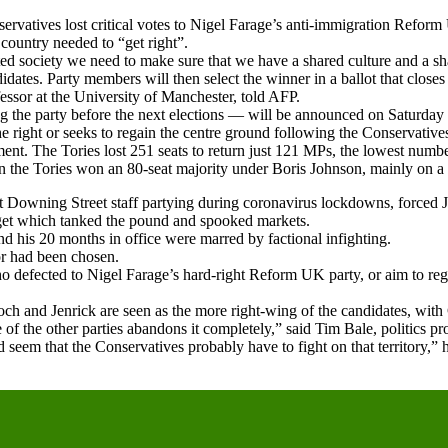
ervatives lost critical votes to Nigel Farage’s anti-immigration Reform
country needed to “get right”.
d society we need to make sure that we have a shared culture and a sha
ates. Party members will then select the winner in a ballot that closes 
ofessor at the University of Manchester, told AFP.
ing the party before the next elections — will be announced on Saturda
e right or seeks to regain the centre ground following the Conservatives’
. The Tories lost 251 seats to return just 121 MPs, the lowest number 
n the Tories won an 80-seat majority under Boris Johnson, mainly on a 
ast Downing Street staff partying during coronavirus lockdowns, forced 
udget which tanked the pound and spooked markets.
and his 20 months in office were marred by factional infighting.
or had been chosen.
 defected to Nigel Farage’s hard-right Reform UK party, or aim to rega
och and Jenrick are seen as the more right-wing of the candidates, with
one of the other parties abandons it completely,” said Tim Bale, politics
seem that the Conservatives probably have to fight on that territory,” 