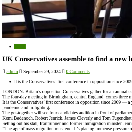
World
UK Conservatives assemble to find a new l
admin
September 29, 2024
0 Comments
It is the Conservatives’ first conference in opposition since 2
LONDON: Britain’s opposition Conservatives gather for an annual confe
The four-day meeting in Birmingham, central England, comes three mo
It is the Conservatives’ first conference in opposition since 2009 — a
pandemic and in-fighting.
The get-together will see four candidates audition in front of parliam
Kemi Badenoch, Robert Jenrick, James Cleverly and Tom Tugendhat will 
Setting out his stall, frontrunner and former immigration minister Jenr
“The age of mass migration must end. It’s placing immense pressure o