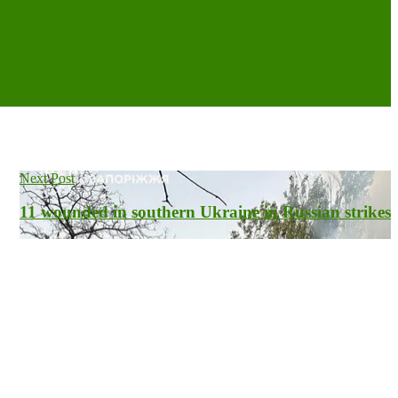
Next Post
11 wounded in southern Ukraine in Russian strikes