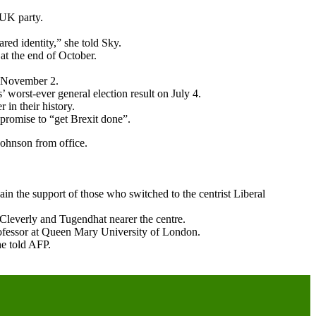
 UK party.
red identity,” she told Sky.
at the end of October.
y November 2.
 worst-ever general election result on July 4.
in their history.
promise to “get Brexit done”.
Johnson from office.
in the support of those who switched to the centrist Liberal
 Cleverly and Tugendhat nearer the centre.
 professor at Queen Mary University of London.
he told AFP.