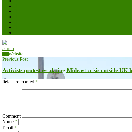
admin
Website
Previous Post
Activists protest escalating Mideast crisis outside UK
fields are marked
*
Comment
Name
*
Email
*