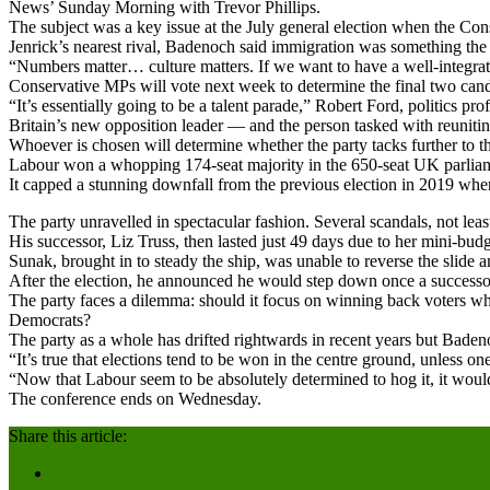
News’ Sunday Morning with Trevor Phillips.
The subject was a key issue at the July general election when the Cons
Jenrick’s nearest rival, Badenoch said immigration was something the 
“Numbers matter… culture matters. If we want to have a well-integrate
Conservative MPs will vote next week to determine the final two candid
“It’s essentially going to be a talent parade,” Robert Ford, politics pr
Britain’s new opposition leader — and the person tasked with reunit
Whoever is chosen will determine whether the party tacks further to th
Labour won a whopping 174-seat majority in the 650-seat UK parliament
It capped a stunning downfall from the previous election in 2019 whe
The party unravelled in spectacular fashion. Several scandals, not le
His successor, Liz Truss, then lasted just 49 days due to her mini-b
Sunak, brought in to steady the ship, was unable to reverse the slide 
After the election, he announced he would step down once a success
The party faces a dilemma: should it focus on winning back voters who
Democrats?
The party as a whole has drifted rightwards in recent years but Baden
“It’s true that elections tend to be won in the centre ground, unless 
“Now that Labour seem to be absolutely determined to hog it, it would 
The conference ends on Wednesday.
Share this article: