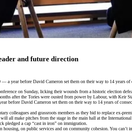
eader and future direction
009 — a year before David Cameron set them on their way to 14 years of 
rence on Sunday, licking their wounds from a historic election defeat a
nths after the Tories were ousted from power by Labour, with Keir Sta
 year before David Cameron set them on their way to 14 years of consecu
entary colleagues and grassroots members as they bid to replace ex-prem
all make pitches from the stage in the main hall at the International 
ick pledged a cap “cast in iron” on immigration.
n housing, on public services and on community cohesion. You can’t inte