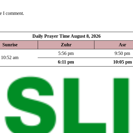
me I comment.
Daily Prayer Time August 8, 2026
Sunrise
Zuhr
Asr
5:56 pm
9:50 pm
10:52 am
6:11 pm
10:05 pm