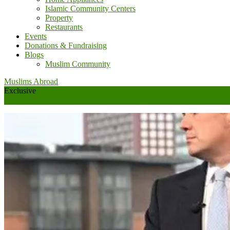
Islamic Community Centers
Property
Restaurants
Events
Donations & Fundraising
Blogs
Muslim Community
Muslims Abroad
Exclusive