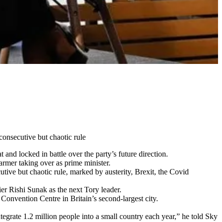
consecutive but chaotic rule
nd locked in battle over the party’s future direction.
rmer taking over as prime minister.
tive but chaotic rule, marked by austerity, Brexit, the Covid
ier Rishi Sunak as the next Tory leader.
Convention Centre in Britain’s second-largest city.
grate 1.2 million people into a small country each year,” he told Sky