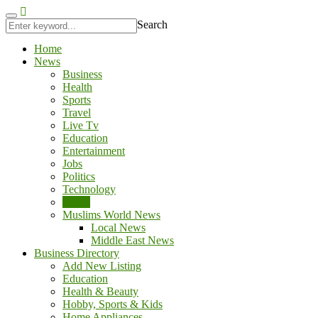
l
jojobet
antalya escort
Search
Home
News
Business
Health
Sports
Travel
Live Tv
Education
Entertainment
Jobs
Politics
Technology
World
Muslims World News
Local News
Middle East News
Business Directory
Add New Listing
Education
Health & Beauty
Hobby, Sports & Kids
Home Appliances