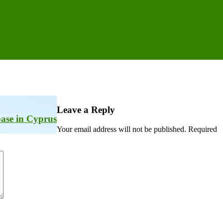
Leave a Reply
 base in Cyprus
Your email address will not be published.
Required