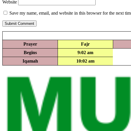
Website
Save my name, email, and website in this browser for the next ti
Submit Comment
Prayer
Fajr
Begins
9:02 am
Iqamah
10:02 am