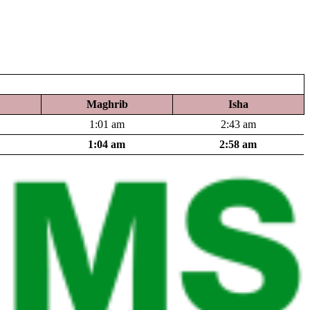
Maghrib
Isha
1:01 am
2:43 am
1:04 am
2:58 am