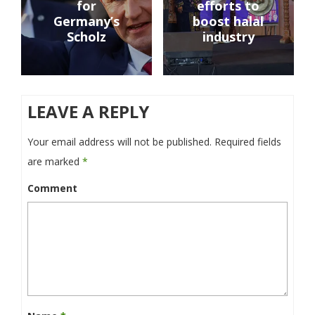
for
efforts to
Germany’s
boost halal
Scholz
industry
LEAVE A REPLY
Your email address will not be published.
Required fields
are marked
*
Comment