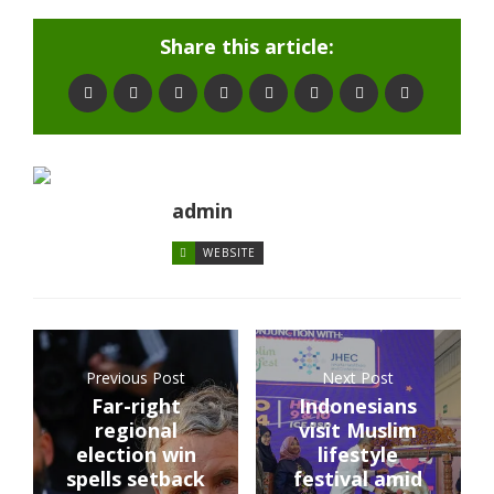
Share this article:
admin
WEBSITE
Previous Post
Next Post
Far-right
Indonesians
regional
visit Muslim
election win
lifestyle
spells setback
festival amid