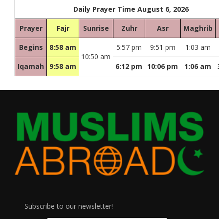
Daily Prayer Time August 6, 2026
Prayer
Fajr
Sunrise
Zuhr
Asr
Maghrib
Begins
8:58 am
5:57 pm
9:51 pm
1:03 am
10:50 am
Iqamah
9:58 am
6:12 pm
10:06 pm
1:06 am
Subscribe to our newsletter!