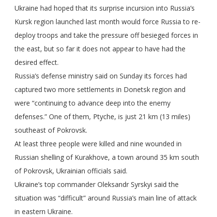
Ukraine had hoped that its surprise incursion into Russia’s
Kursk region launched last month would force Russia to re-
deploy troops and take the pressure off besieged forces in
the east, but so far it does not appear to have had the
desired effect.
Russia’s defense ministry said on Sunday its forces had
captured two more settlements in Donetsk region and
were “continuing to advance deep into the enemy
defenses.” One of them, Ptyche, is just 21 km (13 miles)
southeast of Pokrovsk.
At least three people were killed and nine wounded in
Russian shelling of Kurakhove, a town around 35 km south
of Pokrovsk, Ukrainian officials said.
Ukraine’s top commander Oleksandr Syrskyi said the
situation was “difficult” around Russia’s main line of attack
in eastern Ukraine.