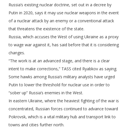
Russia’s existing nuclear doctrine, set out in a decree by
Putin in 2020, says it may use nuclear weapons in the event
of a nuclear attack by an enemy or a conventional attack
that threatens the existence of the state.
Russia, which accuses the West of using Ukraine as a proxy
to wage war against it, has said before that it is considering
changes.
“The work is at an advanced stage, and there is a clear
intent to make corrections,” TASS cited Ryabkov as saying.
Some hawks among Russia’s military analysts have urged
Putin to lower the threshold for nuclear use in order to
“sober up” Russia’s enemies in the West.
In eastern Ukraine, where the heaviest fighting of the war is
concentrated, Russian forces continued to advance toward
Pokrovsk, which is a vital military hub and transport link to
towns and cities further north.