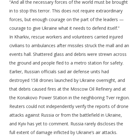
“And all the necessary forces of the world must be brought
in to stop this terror. This does not require extraordinary
forces, but enough courage on the part of the leaders —
courage to give Ukraine what it needs to defend itself.”
In Kharkiv, rescue workers and volunteers carried injured
civilians to ambulances after missiles struck the mall and an
events hall. Shattered glass and debris were strewn across
the ground and people fled to a metro station for safety.
Earlier, Russian officials said air defense units had
destroyed 158 drones launched by Ukraine overnight, and
that debris caused fires at the Moscow Oil Refinery and at
the Konakovo Power Station in the neighboring Tver region.
Reuters could not independently verify the reports of drone
attacks against Russia or from the battlefield in Ukraine,
and Kyiv has yet to comment. Russia rarely discloses the
full extent of damage inflicted by Ukraine’s air attacks.