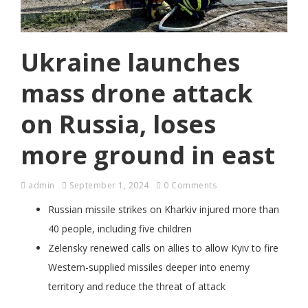
Ukraine launches
mass drone attack
on Russia, loses
more ground in east
admin
September 1, 2024
0 Comments
Russian missile strikes on Kharkiv injured more than
40 people, including five children
Zelensky renewed calls on allies to allow Kyiv to fire
Western-supplied missiles deeper into enemy
territory and reduce the threat of attack