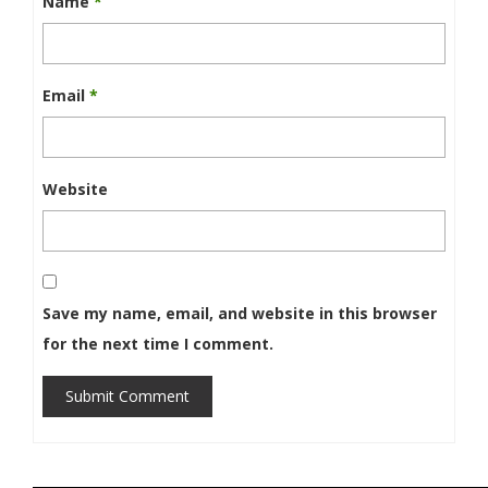
Name
*
Email
*
Website
Save my name, email, and website in this browser
for the next time I comment.
Submit Comment