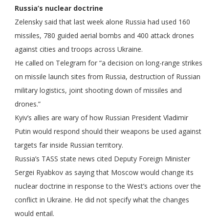
Russia’s nuclear doctrine
Zelensky said that last week alone Russia had used 160
missiles, 780 guided aerial bombs and 400 attack drones
against cities and troops across Ukraine.
He called on Telegram for “a decision on long-range strikes
on missile launch sites from Russia, destruction of Russian
military logistics, joint shooting down of missiles and
drones.”
Kyiv’s allies are wary of how Russian President Vladimir
Putin would respond should their weapons be used against
targets far inside Russian territory.
Russia’s TASS state news cited Deputy Foreign Minister
Sergei Ryabkov as saying that Moscow would change its
nuclear doctrine in response to the West’s actions over the
conflict in Ukraine. He did not specify what the changes
would entail.