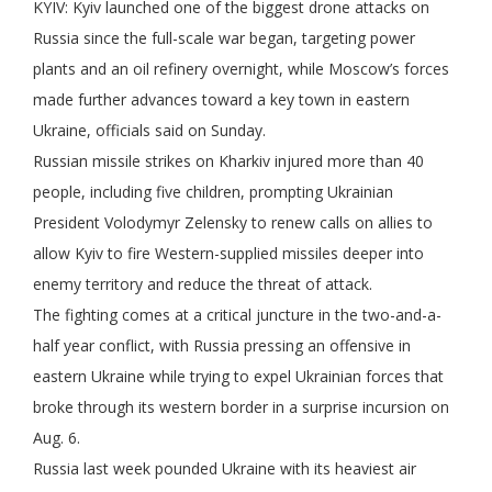
KYIV: Kyiv launched one of the biggest drone attacks on
Russia since the full-scale war began, targeting power
plants and an oil refinery overnight, while Moscow’s forces
made further advances toward a key town in eastern
Ukraine, officials said on Sunday.
Russian missile strikes on Kharkiv injured more than 40
people, including five children, prompting Ukrainian
President Volodymyr Zelensky to renew calls on allies to
allow Kyiv to fire Western-supplied missiles deeper into
enemy territory and reduce the threat of attack.
The fighting comes at a critical juncture in the two-and-a-
half year conflict, with Russia pressing an offensive in
eastern Ukraine while trying to expel Ukrainian forces that
broke through its western border in a surprise incursion on
Aug. 6.
Russia last week pounded Ukraine with its heaviest air