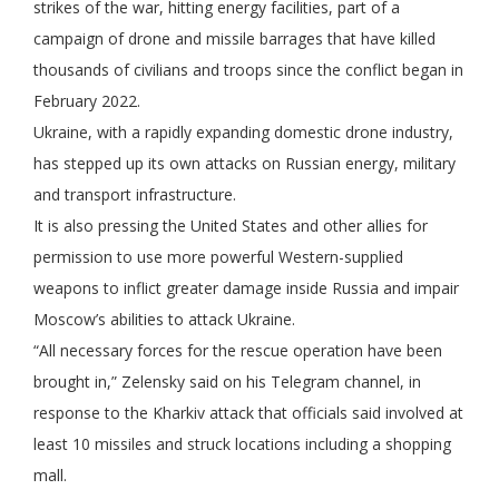
strikes of the war, hitting energy facilities, part of a
campaign of drone and missile barrages that have killed
thousands of civilians and troops since the conflict began in
February 2022.
Ukraine, with a rapidly expanding domestic drone industry,
has stepped up its own attacks on Russian energy, military
and transport infrastructure.
It is also pressing the United States and other allies for
permission to use more powerful Western-supplied
weapons to inflict greater damage inside Russia and impair
Moscow’s abilities to attack Ukraine.
“All necessary forces for the rescue operation have been
brought in,” Zelensky said on his Telegram channel, in
response to the Kharkiv attack that officials said involved at
least 10 missiles and struck locations including a shopping
mall.