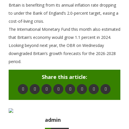
Britain is benefiting from its annual inflation rate dropping
to under the Bank of England’s 2.0-percent target, easing a
cost-of-living crisis.
The International Monetary Fund this month also estimated
that Britain’s economy would grow 1.1 percent in 2024.
Looking beyond next year, the OBR on Wednesday
downgraded Britain’s growth forecasts for the 2026-2028
period.
Share this article:
admin