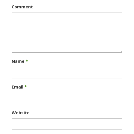
Comment
Name
*
Email
*
Website