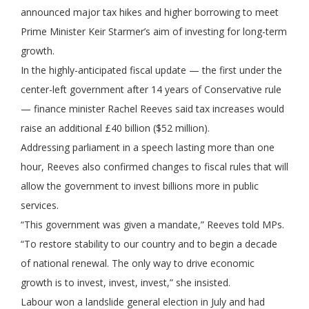
announced major tax hikes and higher borrowing to meet
Prime Minister Keir Starmer’s aim of investing for long-term
growth.
In the highly-anticipated fiscal update — the first under the
center-left government after 14 years of Conservative rule
— finance minister Rachel Reeves said tax increases would
raise an additional £40 billion ($52 million).
Addressing parliament in a speech lasting more than one
hour, Reeves also confirmed changes to fiscal rules that will
allow the government to invest billions more in public
services.
“This government was given a mandate,” Reeves told MPs.
“To restore stability to our country and to begin a decade
of national renewal. The only way to drive economic
growth is to invest, invest, invest,” she insisted.
Labour won a landslide general election in July and had