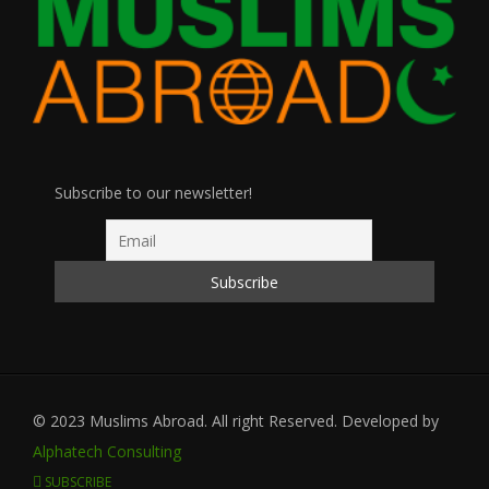
Subscribe to our newsletter!
© 2023 Muslims Abroad. All right Reserved. Developed by
Alphatech Consulting
SUBSCRIBE