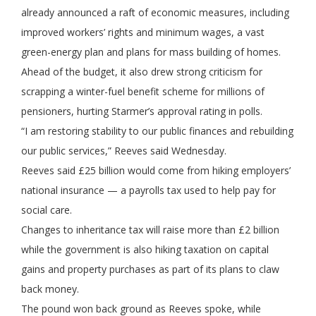
already announced a raft of economic measures, including
improved workers’ rights and minimum wages, a vast
green-energy plan and plans for mass building of homes.
Ahead of the budget, it also drew strong criticism for
scrapping a winter-fuel benefit scheme for millions of
pensioners, hurting Starmer’s approval rating in polls.
“I am restoring stability to our public finances and rebuilding
our public services,” Reeves said Wednesday.
Reeves said £25 billion would come from hiking employers’
national insurance — a payrolls tax used to help pay for
social care.
Changes to inheritance tax will raise more than £2 billion
while the government is also hiking taxation on capital
gains and property purchases as part of its plans to claw
back money.
The pound won back ground as Reeves spoke, while