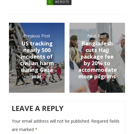
WEBSITE
Previous Post
Next Post
US tracking
Bangladesh
nearly 500
cuts Hajj
incidents of
package fee
civilian harm
by 20% to
during Gaza
accommodate
war
more pilgrims
LEAVE A REPLY
Your email address will not be published.
Required fields
are marked
*