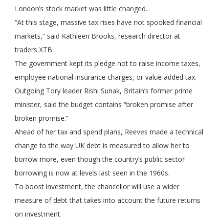
London’s stock market was little changed.
“At this stage, massive tax rises have not spooked financial
markets,” said Kathleen Brooks, research director at
traders XTB.
The government kept its pledge not to raise income taxes,
employee national insurance charges, or value added tax.
Outgoing Tory leader Rishi Sunak, Britain’s former prime
minister, said the budget contains “broken promise after
broken promise.”
Ahead of her tax and spend plans, Reeves made a technical
change to the way UK debt is measured to allow her to
borrow more, even though the country’s public sector
borrowing is now at levels last seen in the 1960s.
To boost investment, the chancellor will use a wider
measure of debt that takes into account the future returns
on investment.