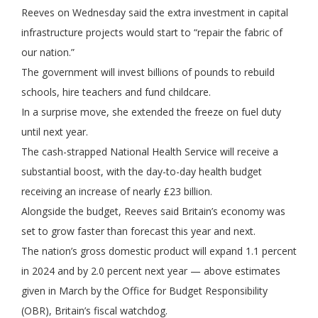
Reeves on Wednesday said the extra investment in capital
infrastructure projects would start to “repair the fabric of
our nation.”
The government will invest billions of pounds to rebuild
schools, hire teachers and fund childcare.
In a surprise move, she extended the freeze on fuel duty
until next year.
The cash-strapped National Health Service will receive a
substantial boost, with the day-to-day health budget
receiving an increase of nearly £23 billion.
Alongside the budget, Reeves said Britain’s economy was
set to grow faster than forecast this year and next.
The nation’s gross domestic product will expand 1.1 percent
in 2024 and by 2.0 percent next year — above estimates
given in March by the Office for Budget Responsibility
(OBR), Britain’s fiscal watchdog.