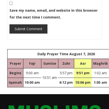
Save my name, email, and website in this browser
for the next time I comment.
Submit Comment
Daily Prayer Time August 7, 2026
Prayer
Fajr
Sunrise
Zuhr
Asr
Maghrib
Begins
9:00 am
5:57 pm
9:51 pm
1:02 am
10:51 am
Iqamah
10:00 am
6:12 pm
10:06 pm
1:05 am