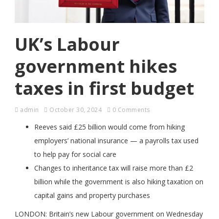
UK’s Labour
government hikes
taxes in first budget
admin
October 30, 2024
0 Comments
Reeves said £25 billion would come from hiking
employers’ national insurance — a payrolls tax used
to help pay for social care
Changes to inheritance tax will raise more than £2
billion while the government is also hiking taxation on
capital gains and property purchases
LONDON: Britain’s new Labour government on Wednesday