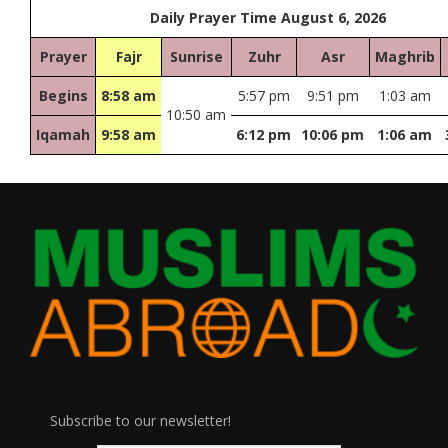
Daily Prayer Time August 6, 2026
Prayer
Fajr
Sunrise
Zuhr
Asr
Maghrib
Begins
8:58 am
5:57 pm
9:51 pm
1:03 am
10:50 am
Iqamah
9:58 am
6:12 pm
10:06 pm
1:06 am
Subscribe to our newsletter!