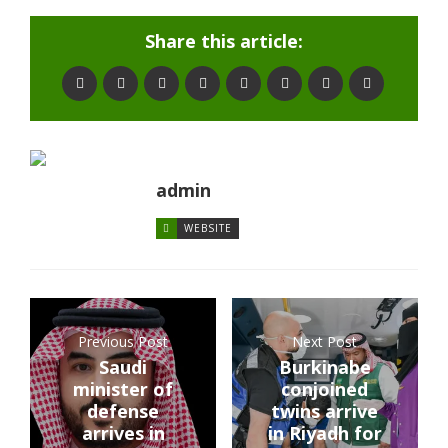
Share this article:
admin
WEBSITE
Previous Post
Next Post
Saudi
Burkinabe
minister of
conjoined
defense
twins arrive
arrives in
in Riyadh for