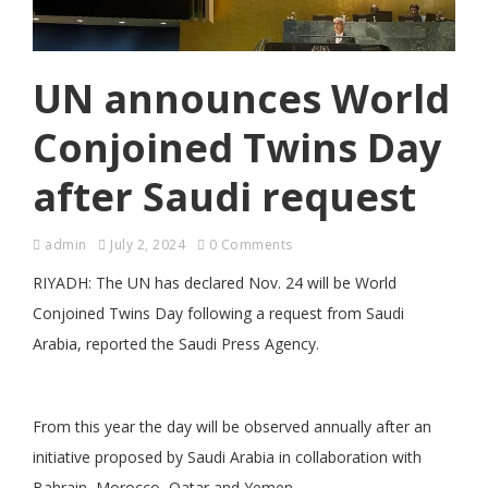
UN announces World
Conjoined Twins Day
after Saudi request
admin
July 2, 2024
0 Comments
RIYADH: The UN has declared Nov. 24 will be World
Conjoined Twins Day following a request from Saudi
Arabia, reported the Saudi Press Agency.
From this year the day will be observed annually after an
initiative proposed by Saudi Arabia in collaboration with
Bahrain, Morocco, Qatar and Yemen.