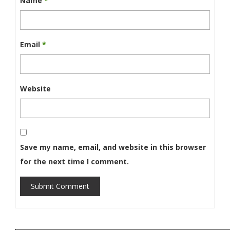
Name
*
Email
*
Website
Save my name, email, and website in this browser
for the next time I comment.
Submit Comment