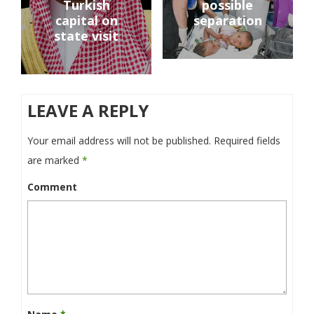
Turkish
possible
capital on
separation
state visit
LEAVE A REPLY
Your email address will not be published.
Required fields
are marked
*
Comment