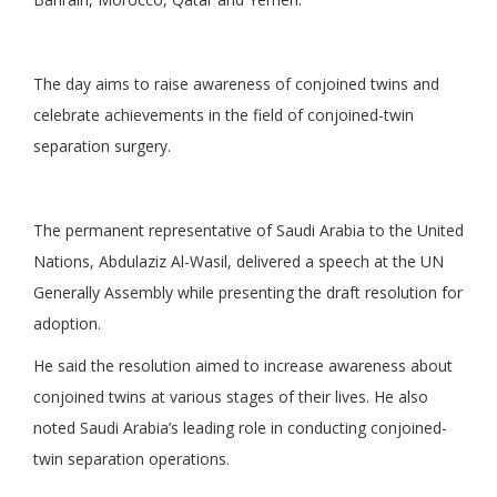
The day aims to raise awareness of conjoined twins and
celebrate achievements in the field of conjoined-twin
separation surgery.
The permanent representative of Saudi Arabia to the United
Nations, Abdulaziz Al-Wasil, delivered a speech at the UN
Generally Assembly while presenting the draft resolution for
adoption.
He said the resolution aimed to increase awareness about
conjoined twins at various stages of their lives. He also
noted Saudi Arabia’s leading role in conducting conjoined-
twin separation operations.