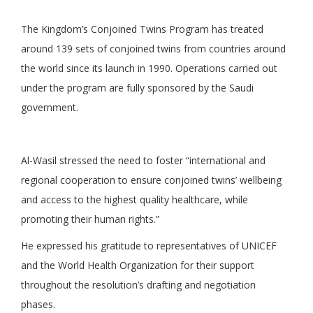
The Kingdom’s Conjoined Twins Program has treated
around 139 sets of conjoined twins from countries around
the world since its launch in 1990. Operations carried out
under the program are fully sponsored by the Saudi
government.
Al-Wasil stressed the need to foster “international and
regional cooperation to ensure conjoined twins’ wellbeing
and access to the highest quality healthcare, while
promoting their human rights.”
He expressed his gratitude to representatives of UNICEF
and the World Health Organization for their support
throughout the resolution’s drafting and negotiation
phases.