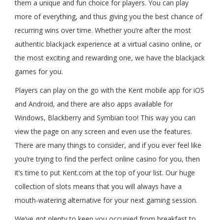
them a unique and fun choice for players. You can play
more of everything, and thus giving you the best chance of
recurring wins over time. Whether you’re after the most
authentic blackjack experience at a virtual casino online, or
the most exciting and rewarding one, we have the blackjack
games for you.
Players can play on the go with the Kent mobile app for iOS
and Android, and there are also apps available for
Windows, Blackberry and Symbian too! This way you can
view the page on any screen and even use the features.
There are many things to consider, and if you ever feel like
you’re trying to find the perfect online casino for you, then
it’s time to put Kent.com at the top of your list. Our huge
collection of slots means that you will always have a
mouth-watering alternative for your next gaming session.
We’ve got plenty to keep you occupied from breakfast to