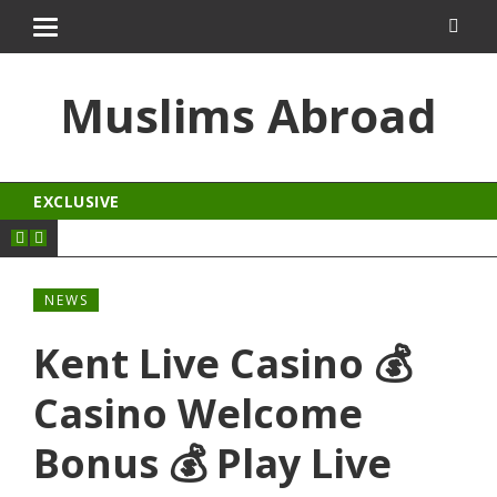
t
dizipal
kingroyal
jojobet
Muslims Abroad
EXCLUSIVE
NEWS
Kent Live Casino 💰
Casino Welcome
Bonus 💰 Play Live