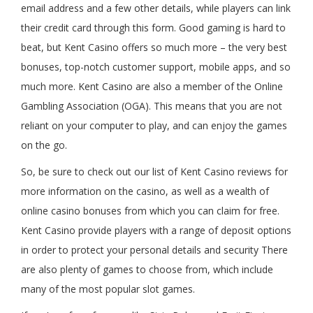
email address and a few other details, while players can link
their credit card through this form. Good gaming is hard to
beat, but Kent Casino offers so much more – the very best
bonuses, top-notch customer support, mobile apps, and so
much more. Kent Casino are also a member of the Online
Gambling Association (OGA). This means that you are not
reliant on your computer to play, and can enjoy the games
on the go.
So, be sure to check out our list of Kent Casino reviews for
more information on the casino, as well as a wealth of
online casino bonuses from which you can claim for free.
Kent Casino provide players with a range of deposit options
in order to protect your personal details and security There
are also plenty of games to choose from, which include
many of the most popular slot games.