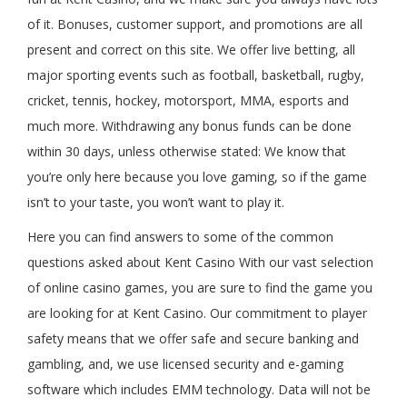
of it. Bonuses, customer support, and promotions are all
present and correct on this site. We offer live betting, all
major sporting events such as football, basketball, rugby,
cricket, tennis, hockey, motorsport, MMA, esports and
much more. Withdrawing any bonus funds can be done
within 30 days, unless otherwise stated: We know that
you’re only here because you love gaming, so if the game
isn’t to your taste, you won’t want to play it.
Here you can find answers to some of the common
questions asked about Kent Casino With our vast selection
of online casino games, you are sure to find the game you
are looking for at Kent Casino. Our commitment to player
safety means that we offer safe and secure banking and
gambling, and, we use licensed security and e-gaming
software which includes EMM technology. Data will not be