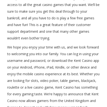
access to all the great casino games that you want. We’ll be
sure to make sure you get this deal through to your
bankroll, and all you have to do is play a few free games
and have fun! This is a great feature of their customer
support department and one that many other games
wouldn’t even bother trying.
We hope you enjoy your time with us, and we look forward
to welcoming you into our family. You can log in using your
username and password, or download the Kent Casino app
on your Android, iPhone, iPad, Kindle, or other device and
enjoy the mobile casino experience at its best. Whether you
are looking for slots, video poker, table games, blackjack,
roulette or a live casino game, Kent Casino has something
for every gaming taste. We’re happy to announce that Kent
Casino now allows gamers from the United Kingdom and