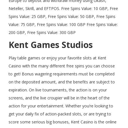
Europe to deposit and withdraw money using Ukash,
Neteller, Skrill, and EFTPOS. Free Spins Value: 10 GBP, Free
Spins Value: 25 GBP, Free Spins Value: 50 GBP, Free Spins
Value: 75 GBP, Free Spins Value: 100 GBP Free Spins Value:
200 GBP, Free Spins Value: 300 GBP
Kent Games Studios
Play table games or enjoy your favorite slots at Kent
Casino with the many different free spins you can choose
to get! Bonus wagering requirements must be completed
on the deposited amount, and the benefits are subject to
expiration. On live tournaments, the action is on your
screens, and the live croupier will be in the heart of the
action for your entertainment. Whether you’re looking to
get your daily fix of action-packed slots, or are trying to
score some serious big bonuses, Kent Casino is the online