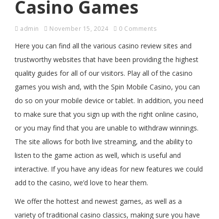
Casino Games
admin
November 15, 2024
0 Comments
Here you can find all the various casino review sites and
trustworthy websites that have been providing the highest
quality guides for all of our visitors. Play all of the casino
games you wish and, with the Spin Mobile Casino, you can
do so on your mobile device or tablet. In addition, you need
to make sure that you sign up with the right online casino,
or you may find that you are unable to withdraw winnings.
The site allows for both live streaming, and the ability to
listen to the game action as well, which is useful and
interactive. If you have any ideas for new features we could
add to the casino, we’d love to hear them.
We offer the hottest and newest games, as well as a
variety of traditional casino classics, making sure you have