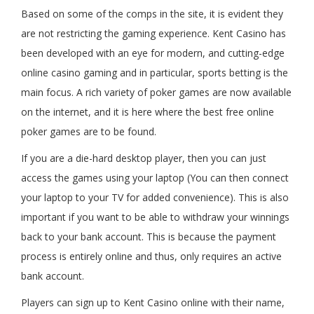
Based on some of the comps in the site, it is evident they
are not restricting the gaming experience. Kent Casino has
been developed with an eye for modern, and cutting-edge
online casino gaming and in particular, sports betting is the
main focus. A rich variety of poker games are now available
on the internet, and it is here where the best free online
poker games are to be found.
If you are a die-hard desktop player, then you can just
access the games using your laptop (You can then connect
your laptop to your TV for added convenience). This is also
important if you want to be able to withdraw your winnings
back to your bank account. This is because the payment
process is entirely online and thus, only requires an active
bank account.
Players can sign up to Kent Casino online with their name,