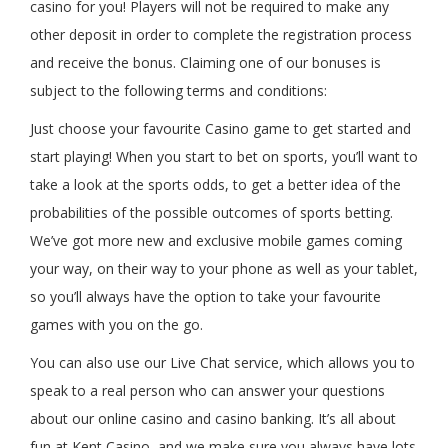
casino for you! Players will not be required to make any
other deposit in order to complete the registration process
and receive the bonus. Claiming one of our bonuses is
subject to the following terms and conditions:
Just choose your favourite Casino game to get started and
start playing! When you start to bet on sports, you’ll want to
take a look at the sports odds, to get a better idea of the
probabilities of the possible outcomes of sports betting.
We’ve got more new and exclusive mobile games coming
your way, on their way to your phone as well as your tablet,
so you’ll always have the option to take your favourite
games with you on the go.
You can also use our Live Chat service, which allows you to
speak to a real person who can answer your questions
about our online casino and casino banking. It’s all about
fun at Kent Casino, and we make sure you always have lots