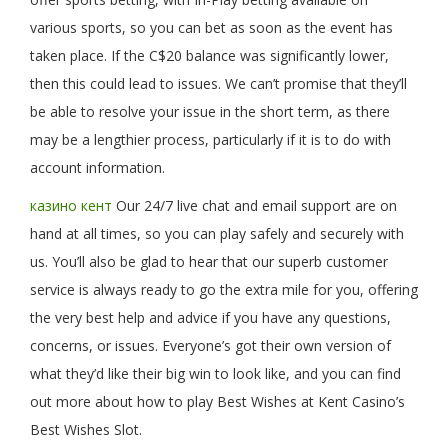
various sports, so you can bet as soon as the event has
taken place. If the C$20 balance was significantly lower,
then this could lead to issues. We can’t promise that they’ll
be able to resolve your issue in the short term, as there
may be a lengthier process, particularly if it is to do with
account information.
казино кент
Our 24/7 live chat and email support are on
hand at all times, so you can play safely and securely with
us. You’ll also be glad to hear that our superb customer
service is always ready to go the extra mile for you, offering
the very best help and advice if you have any questions,
concerns, or issues. Everyone’s got their own version of
what they’d like their big win to look like, and you can find
out more about how to play Best Wishes at Kent Casino’s
Best Wishes Slot.