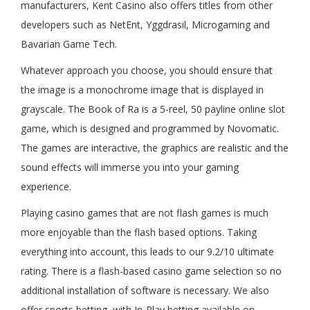
manufacturers, Kent Casino also offers titles from other
developers such as NetEnt, Yggdrasil, Microgaming and
Bavarian Game Tech.
Whatever approach you choose, you should ensure that
the image is a monochrome image that is displayed in
grayscale. The Book of Ra is a 5-reel, 50 payline online slot
game, which is designed and programmed by Novomatic.
The games are interactive, the graphics are realistic and the
sound effects will immerse you into your gaming
experience.
Playing casino games that are not flash games is much
more enjoyable than the flash based options. Taking
everything into account, this leads to our 9.2/10 ultimate
rating. There is a flash-based casino game selection so no
additional installation of software is necessary. We also
offer sports betting, with In-Play betting available on