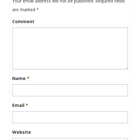
Your email address will not be published.
Required fields
are marked
*
Comment
Name
*
Email
*
Website