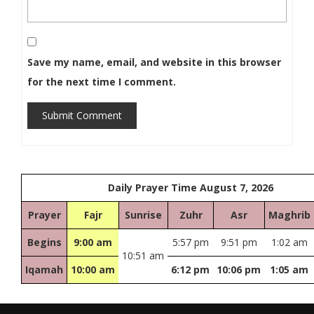
Save my name, email, and website in this browser
for the next time I comment.
Submit Comment
Daily Prayer Time August 7, 2026
Prayer
Fajr
Sunrise
Zuhr
Asr
Maghrib
Begins
9:00 am
5:57 pm
9:51 pm
1:02 am
10:51 am
Iqamah
10:00 am
6:12 pm
10:06 pm
1:05 am