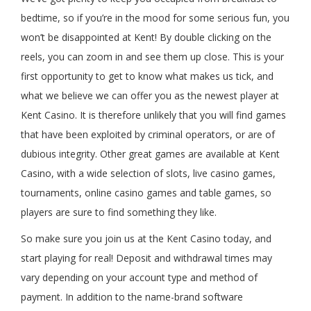
bedtime, so if you’re in the mood for some serious fun, you
won’t be disappointed at Kent! By double clicking on the
reels, you can zoom in and see them up close. This is your
first opportunity to get to know what makes us tick, and
what we believe we can offer you as the newest player at
Kent Casino. It is therefore unlikely that you will find games
that have been exploited by criminal operators, or are of
dubious integrity. Other great games are available at Kent
Casino, with a wide selection of slots, live casino games,
tournaments, online casino games and table games, so
players are sure to find something they like.
So make sure you join us at the Kent Casino today, and
start playing for real! Deposit and withdrawal times may
vary depending on your account type and method of
payment. In addition to the name-brand software