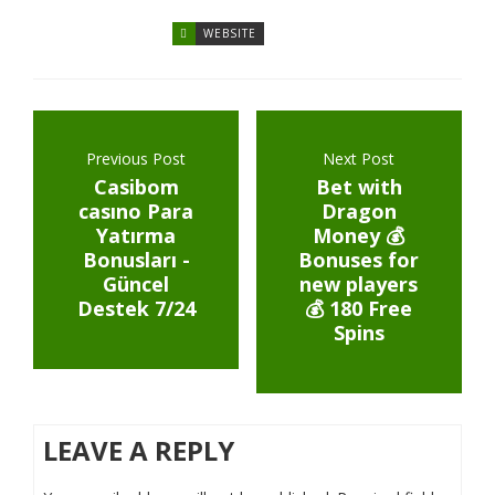
WEBSITE
Previous Post
Next Post
Casibom
Bet with
casıno Para
Dragon
Yatırma
Money 💰
Bonusları -
Bonuses for
Güncel
new players
Destek 7/24
💰 180 Free
Spins
LEAVE A REPLY