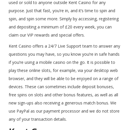
used or sold to anyone outside Kent Casino for any
purpose. Just that fast, you’re in, and it’s time to spin and
spin, and spin some more. Simply by accessing, registering
and depositing a minimum of £20 every week, you can
claim our VIP rewards and special offers.
Kent Casino offers a 24/7 Live Support team to answer any
questions you may have, so you know you’re in safe hands
if you’re using a mobile casino on the go. It is possible to
play these online slots, for example, via your desktop web
browser, and they will be able to be enjoyed on a range of
devices. These can sometimes include deposit bonuses,
free spins on slots and other bonus features, as well as all
new sign-ups also receiving a generous match bonus. We
use PayPal as our payment processor and we do not store
any of your transaction details.