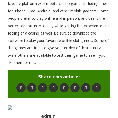
favorite platform with mobile casino games including ones
for iPhone, iPad, Android, and other mobile gadgets. Some
people prefer to play online and in person, and this is the
perfect opportunity to play while getting the experience and
feeling of a casino as well. Be sure to download the
software to play your favourite online slot games. Some of
the games are free, to give you an idea of their quality,
while others are available to test their game to see if you
like them or not.
Share this article:
admin