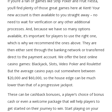
If you’re a fan of games like Strip Poker and Fruit Fiesta,
you’ll find plenty of those great games here at Kent! Your
new account is then available to you straight away – no
need to wait for verification or any other additional
processes. And, because we have so many options
available, it’s important for players to use the right one,
which is why we recommend the ones above. They are
then either sent through the banking network or transferred
direct to the payment account. We offer the best online
casino games: Blackjack, Slots, Video Poker and Roulette!
But the average casino pays out somewhere between
$20,000 and $60,000, so the house edge can be much
lower than that of a progressive jackpot.
These can be cashback bonuses, a player’s choice of bonus
cash or even a welcome package that will help players to
get started on their journey to win. Start playing on your