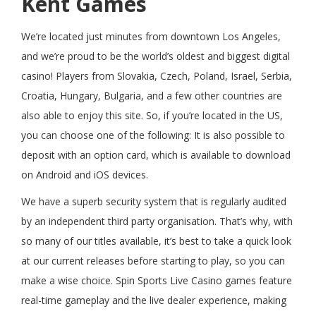
Kent Games
We’re located just minutes from downtown Los Angeles,
and we’re proud to be the world’s oldest and biggest digital
casino! Players from Slovakia, Czech, Poland, Israel, Serbia,
Croatia, Hungary, Bulgaria, and a few other countries are
also able to enjoy this site. So, if you’re located in the US,
you can choose one of the following: It is also possible to
deposit with an option card, which is available to download
on Android and iOS devices.
We have a superb security system that is regularly audited
by an independent third party organisation. That’s why, with
so many of our titles available, it’s best to take a quick look
at our current releases before starting to play, so you can
make a wise choice. Spin Sports Live Casino games feature
real-time gameplay and the live dealer experience, making