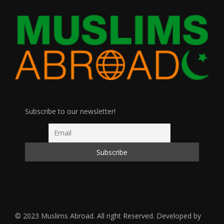
Subscribe to our newsletter!
© 2023 Muslims Abroad. All right Reserved. Developed by